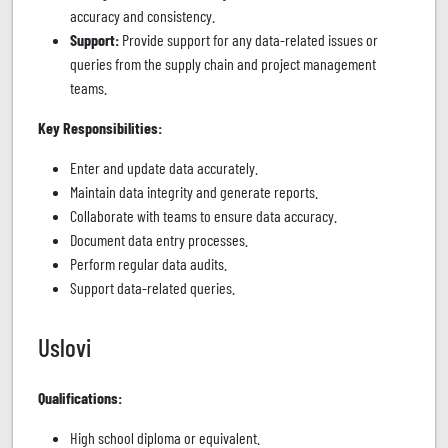
accuracy and consistency.
Support:
Provide support for any data-related issues or
queries from the supply chain and project management
teams.
Key Responsibilities:
Enter and update data accurately.
Maintain data integrity and generate reports.
Collaborate with teams to ensure data accuracy.
Document data entry processes.
Perform regular data audits.
Support data-related queries.
Uslovi
Qualifications:
High school diploma or equivalent.