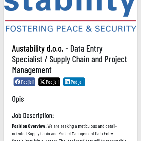
Austability d.o.o.
- Data Entry
Specialist / Supply Chain and Project
Management
Podijeli
Podijeli
Podijeli
Opis
Job Description:
Position Overview:
We are seeking a meticulous and detail-
oriented Supply Chain and Project Management Data Entry
Specialist to join our team. The ideal candidate will be responsible