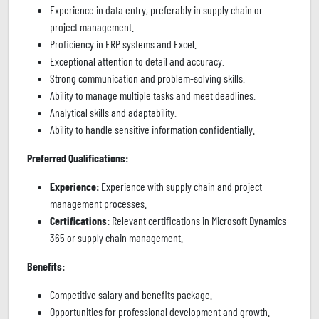
Experience in data entry, preferably in supply chain or
project management.
Proficiency in ERP systems and Excel.
Exceptional attention to detail and accuracy.
Strong communication and problem-solving skills.
Ability to manage multiple tasks and meet deadlines.
Analytical skills and adaptability.
Ability to handle sensitive information confidentially.
Preferred Qualifications:
Experience:
Experience with supply chain and project
management processes.
Certifications:
Relevant certifications in Microsoft Dynamics
365 or supply chain management.
Benefits:
Competitive salary and benefits package.
Opportunities for professional development and growth.