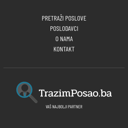
PRETRAŽI POSLOVE
POSLODAVCI
O NAMA
KONTAKT
VAŠ NAJBOLJI PARTNER