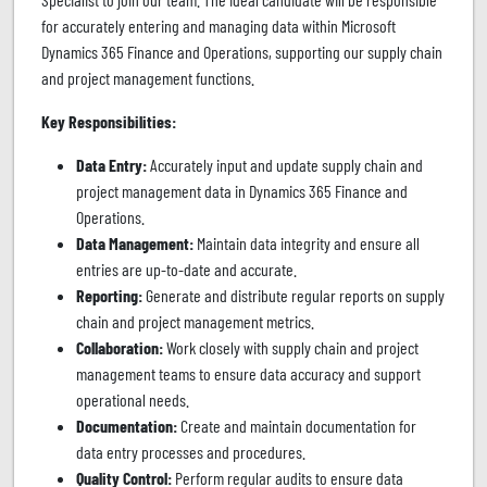
for accurately entering and managing data within Microsoft
Dynamics 365 Finance and Operations, supporting our supply chain
and project management functions.
Key Responsibilities:
Data Entry:
Accurately input and update supply chain and
project management data in Dynamics 365 Finance and
Operations.
Data Management:
Maintain data integrity and ensure all
entries are up-to-date and accurate.
Reporting:
Generate and distribute regular reports on supply
chain and project management metrics.
Collaboration:
Work closely with supply chain and project
management teams to ensure data accuracy and support
operational needs.
Documentation:
Create and maintain documentation for
data entry processes and procedures.
Quality Control:
Perform regular audits to ensure data