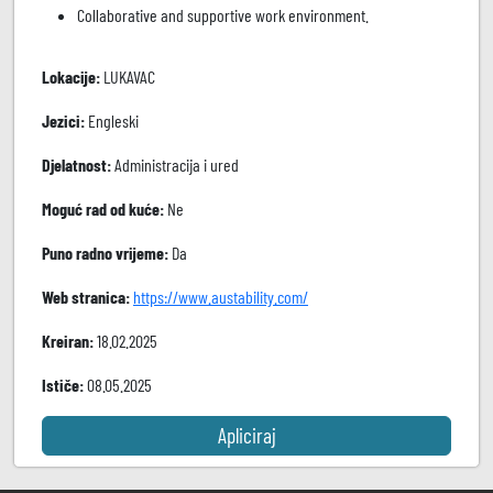
Collaborative and supportive work environment.
Lokacije:
LUKAVAC
Jezici:
Engleski
Djelatnost:
Administracija i ured
Moguć rad od kuće:
Ne
Puno radno vrijeme:
Da
Web stranica:
https://www.austability.com/
Kreiran:
18.02.2025
Ističe:
08.05.2025
Apliciraj